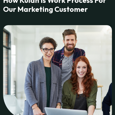
How Kulan Is Work Process For
Our Marketing Customer