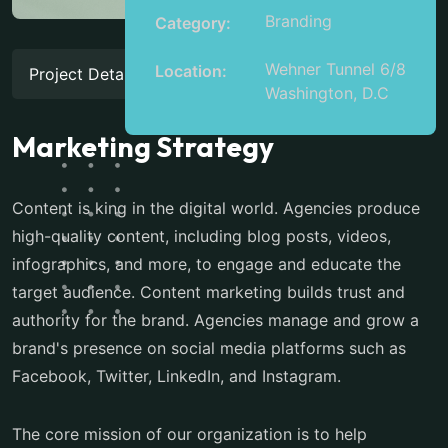
Branding
Category:
Wehner Tunnel 6/8
Location:
Project Details
Washington, D.C
Marketing Strategy
Content is king in the digital world. Agencies produce
high-quality content, including blog posts, videos,
infographics, and more, to engage and educate the
target audience. Content marketing builds trust and
authority for the brand. Agencies manage and grow a
brand's presence on social media platforms such as
Facebook, Twitter, LinkedIn, and Instagram.
The core mission of our organization is to help