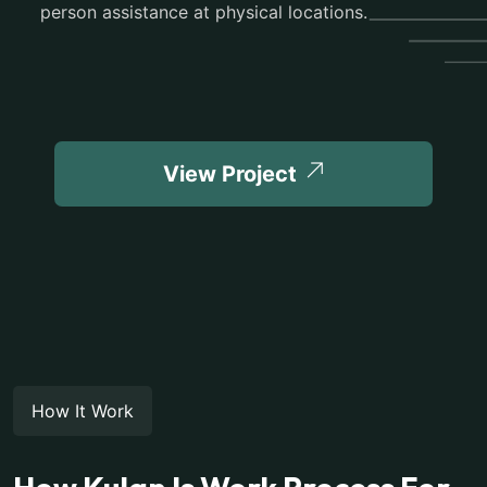
person assistance at physical locations.
View Project
How It Work