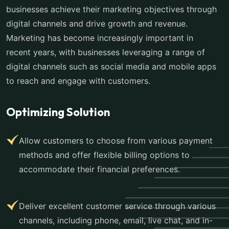
businesses achieve their marketing objectives through
digital channels and drive growth and revenue.
Marketing has become increasingly important in
recent years, with businesses leveraging a range of
digital channels such as social media and mobile apps
to reach and engage with customers.
Optimizing Solution
Allow customers to choose from various payment
methods and offer flexible billing options to
accommodate their financial preferences.
Deliver excellent customer service through various
channels, including phone, email, live chat, and in-