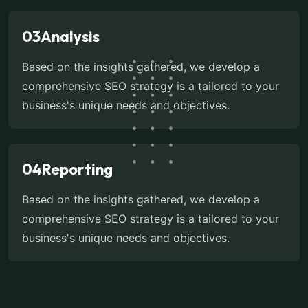
03
Analysis
Based on the insights gathered, we develop a
comprehensive SEO strategy is a tailored to your
business's unique needs and objectives.
04
Reporting
Based on the insights gathered, we develop a
comprehensive SEO strategy is a tailored to your
business's unique needs and objectives.