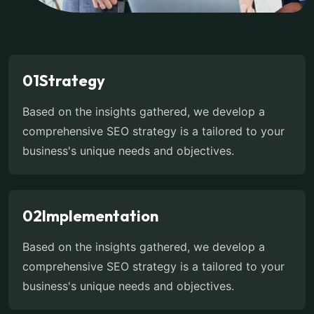
01
Strategy
Based on the insights gathered, we develop a
comprehensive SEO strategy is a tailored to your
business's unique needs and objectives.
02
Implementation
Based on the insights gathered, we develop a
comprehensive SEO strategy is a tailored to your
business's unique needs and objectives.