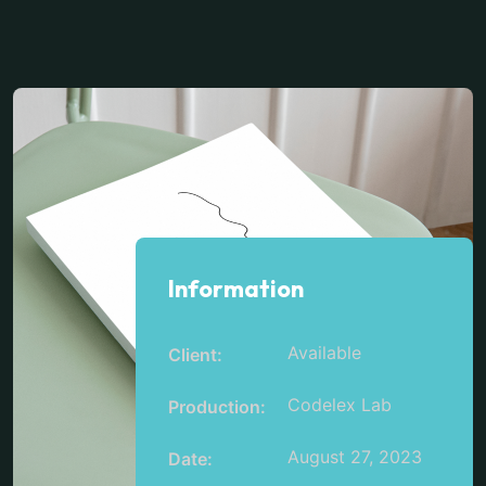
Information
Available
Client:
Codelex Lab
Production:
August 27, 2023
Date: