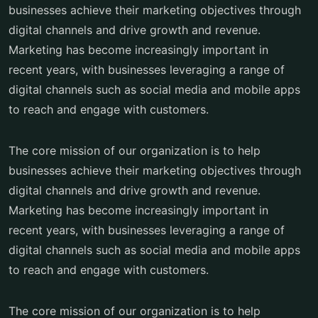
businesses achieve their marketing objectives through
digital channels and drive growth and revenue.
Marketing has become increasingly important in
recent years, with businesses leveraging a range of
digital channels such as social media and mobile apps
to reach and engage with customers.
The core mission of our organization is to help
businesses achieve their marketing objectives through
digital channels and drive growth and revenue.
Marketing has become increasingly important in
recent years, with businesses leveraging a range of
digital channels such as social media and mobile apps
to reach and engage with customers.
The core mission of our organization is to help