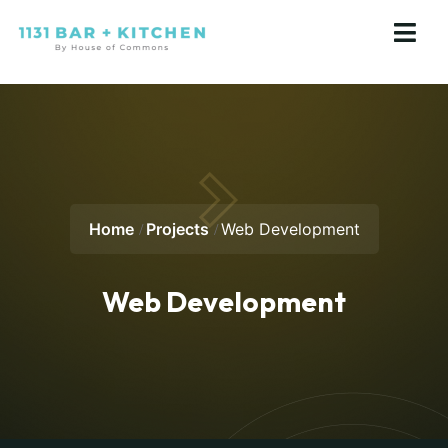
Home
Projects
Web Development
Web Development