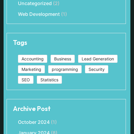
Uncategorized
(2)
Web Development
(1)
Tags
Accounting
Business
Lead Generation
Marketing
programming
Security
SEO
Statistics
Archive Post
October 2024
(1)
January 2024
(8)