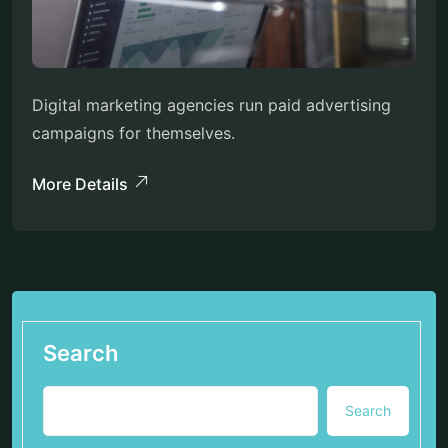
Digital marketing agencies run paid advertising
campaigns for themselves.
More Details
Search
Search