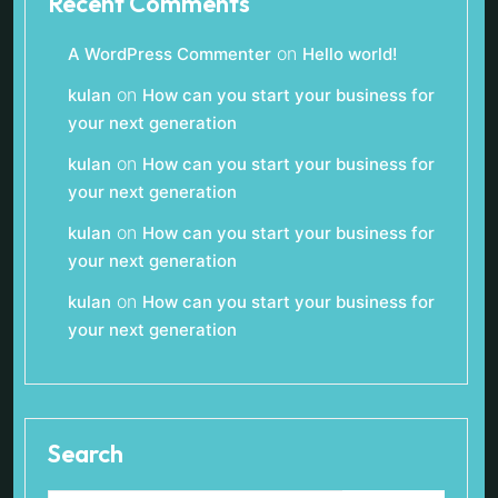
Recent Comments
on
A WordPress Commenter
Hello world!
on
kulan
How can you start your business for
your next generation
on
kulan
How can you start your business for
your next generation
on
kulan
How can you start your business for
your next generation
on
kulan
How can you start your business for
your next generation
Search