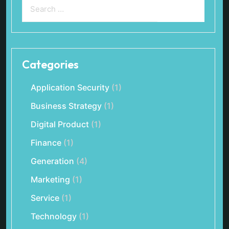
Categories
Application Security
(1)
Business Strategy
(1)
Digital Product
(1)
Finance
(1)
Generation
(4)
Marketing
(1)
Service
(1)
Technology
(1)