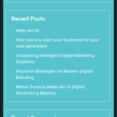
Recent Posts
Hello world!
How can you start your business for your
next generation
Unleashing Intelligent Digital Marketing
Solutions
Precision Strategies for Modern Digital
Branding
Where Science Meets Art in Digital
Advertising Mastery