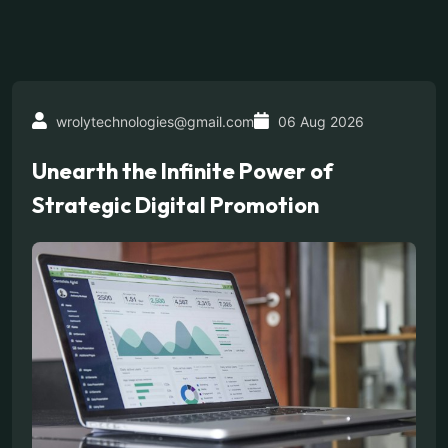
wrolytechnologies@gmail.com
06 Aug 2026
Unearth the Infinite Power of
Strategic Digital Promotion