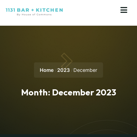
Home
2023
December
Month:
December 2023