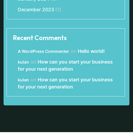
December 2023
(1)
Recent Comments
on
Hello world!
A WordPress Commenter
on
How can you start your business
kulan
for your next generation
on
How can you start your business
kulan
for your next generation