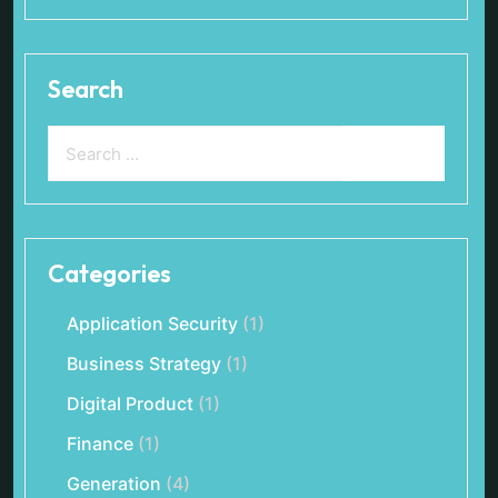
Search
Categories
Application Security
(1)
Business Strategy
(1)
Digital Product
(1)
Finance
(1)
Generation
(4)