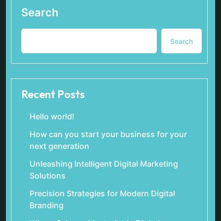
Search
Search
Recent Posts
Hello world!
How can you start your business for your
next generation
Unleashing Intelligent Digital Marketing
Solutions
Precision Strategies for Modern Digital
Branding