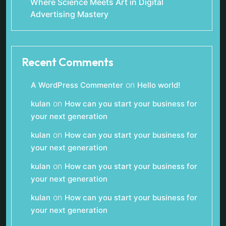
Where Science Meets Art in Digital
Advertising Mastery
Recent Comments
on
A WordPress Commenter
Hello world!
on
kulan
How can you start your business for
your next generation
on
kulan
How can you start your business for
your next generation
on
kulan
How can you start your business for
your next generation
on
kulan
How can you start your business for
your next generation