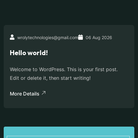
wrolytechnologies@gmail.com
06 Aug 2026
Hello world!
Welcome to WordPress. This is your first post.
Edit or delete it, then start writing!
More Details