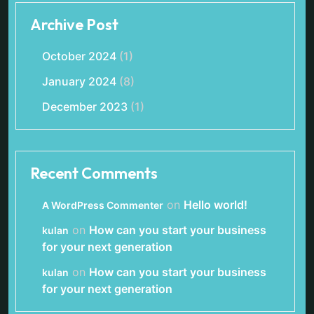
Archive Post
October 2024
(1)
January 2024
(8)
December 2023
(1)
Recent Comments
on
Hello world!
A WordPress Commenter
on
How can you start your business
kulan
for your next generation
on
How can you start your business
kulan
for your next generation