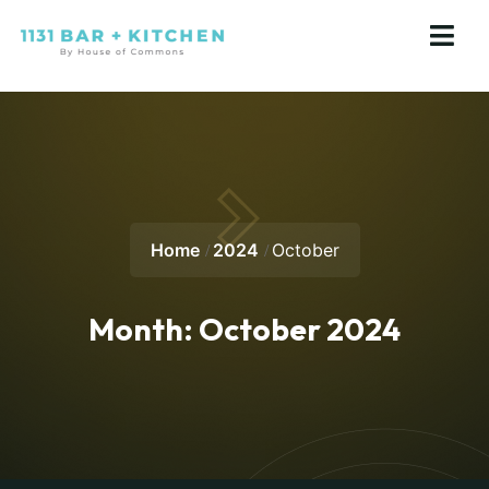
Home
2024
October
Month:
October 2024