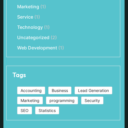
Marketing
(1)
Service
(1)
Technology
(1)
Uncategorized
(2)
Web Development
(1)
Tags
Accounting
Business
Lead Generation
Marketing
programming
Security
SEO
Statistics